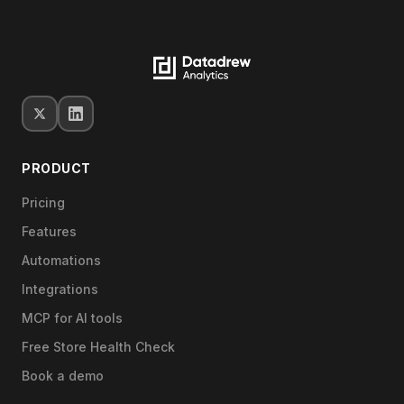
PRODUCT
Pricing
Features
Automations
Integrations
MCP for AI tools
Free Store Health Check
Book a demo