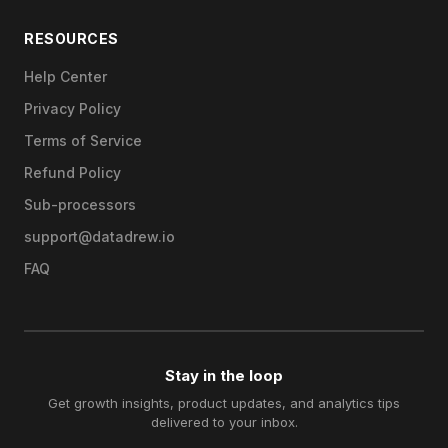
RESOURCES
Help Center
Privacy Policy
Terms of Service
Refund Policy
Sub-processors
support@datadrew.io
FAQ
Stay in the loop
Get growth insights, product updates, and analytics tips
delivered to your inbox.