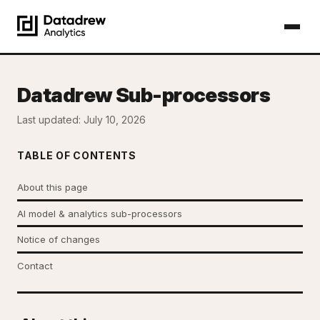
Datadrew Sub-processors
Last updated: July 10, 2026
TABLE OF CONTENTS
About this page
AI model & analytics sub-processors
Notice of changes
Contact