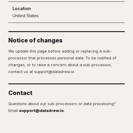
United States
Notice of changes
We update this page before adding or replacing a sub-
processor that processes personal data. To be notified of
changes, or to raise a concern about a sub-processor,
contact us at
support@datadrew.io
.
Contact
Questions about our sub-processors or data processing?
Email
support@datadrew.io
.