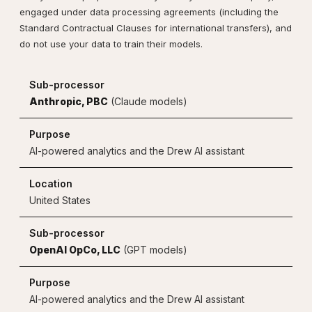
engaged under data processing agreements (including the
Standard Contractual Clauses for international transfers), and
do not use your data to train their models.
Anthropic, PBC
(Claude models)
AI-powered analytics and the Drew AI assistant
United States
OpenAI OpCo, LLC
(GPT models)
AI-powered analytics and the Drew AI assistant