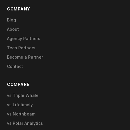
COMPANY
Blog
About
Agency Partners
Tech Partners
Become a Partner
Contact
COMPARE
vs Triple Whale
vs Lifetimely
vs Northbeam
vs Polar Analytics