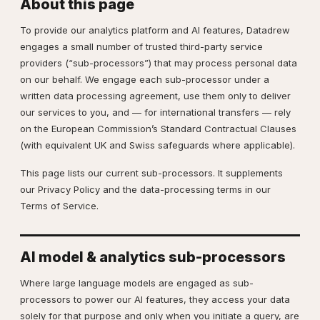
About this page
To provide our analytics platform and AI features, Datadrew
engages a small number of trusted third-party service
providers (“sub-processors”) that may process personal data
on our behalf. We engage each sub-processor under a
written data processing agreement, use them only to deliver
our services to you, and — for international transfers — rely
on the European Commission’s Standard Contractual Clauses
(with equivalent UK and Swiss safeguards where applicable).
This page lists our current sub-processors. It supplements
our
Privacy Policy
and the data-processing terms in our
Terms of Service
.
AI model & analytics sub-processors
Where large language models are engaged as sub-
processors to power our AI features, they access your data
solely for that purpose and only when you initiate a query, are