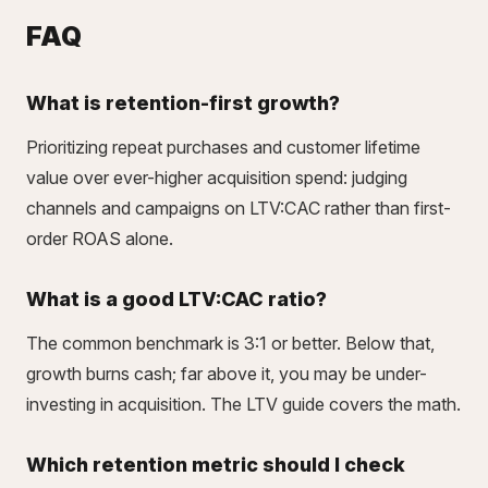
FAQ
What is retention-first growth?
Prioritizing repeat purchases and customer lifetime
value over ever-higher acquisition spend: judging
channels and campaigns on LTV:CAC rather than first-
order ROAS alone.
What is a good LTV:CAC ratio?
The common benchmark is 3:1 or better. Below that,
growth burns cash; far above it, you may be under-
investing in acquisition. The
LTV guide
covers the math.
Which retention metric should I check