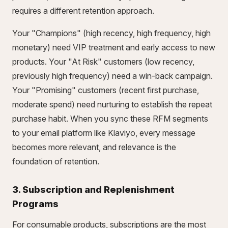
requires a different retention approach.
Your "Champions" (high recency, high frequency, high
monetary) need VIP treatment and early access to new
products. Your "At Risk" customers (low recency,
previously high frequency) need a win-back campaign.
Your "Promising" customers (recent first purchase,
moderate spend) need nurturing to establish the repeat
purchase habit. When you sync these RFM segments
to your email platform like Klaviyo, every message
becomes more relevant, and relevance is the
foundation of retention.
3. Subscription and Replenishment
Programs
For consumable products, subscriptions are the most