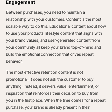
Engagement
Between purchases, you need to maintain a
relationship with your customers. Content is the most
scalable way to do this. Educational content about how
to use your products, lifestyle content that aligns with
your brand values, and user-generated content from
your community all keep your brand top-of-mind and
build the emotional connection that drives repeat
behavior.
The most effective retention content is not
promotional. It does not ask the customer to buy
anything. Instead, it delivers value, entertainment, or
inspiration that reinforces their decision to buy from
you in the first place. When the time comes for a repeat
purchase, your brand is already present in their