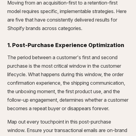
Moving from an acquisition-first to a retention-first
model requires specific, implementable strategies. Here
are five that have consistently delivered results for
Shopify brands across categories.
1. Post-Purchase Experience Optimization
The period between a customer's first and second
purchase is the most critical window in the customer
lifecycle. What happens during this window, the order
confirmation experience, the shipping communication,
the unboxing moment, the first product use, and the
follow-up engagement, determines whether a customer
becomes a repeat buyer or disappears forever.
Map out every touchpoint in this post-purchase
window. Ensure your transactional emails are on-brand