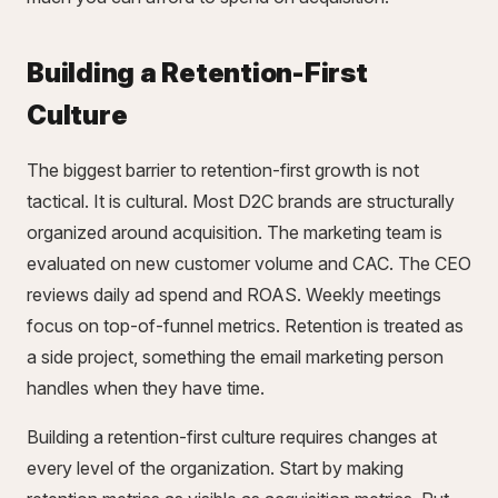
Building a Retention-First
Culture
The biggest barrier to retention-first growth is not
tactical. It is cultural. Most D2C brands are structurally
organized around acquisition. The marketing team is
evaluated on new customer volume and CAC. The CEO
reviews daily ad spend and ROAS. Weekly meetings
focus on top-of-funnel metrics. Retention is treated as
a side project, something the email marketing person
handles when they have time.
Building a retention-first culture requires changes at
every level of the organization. Start by making