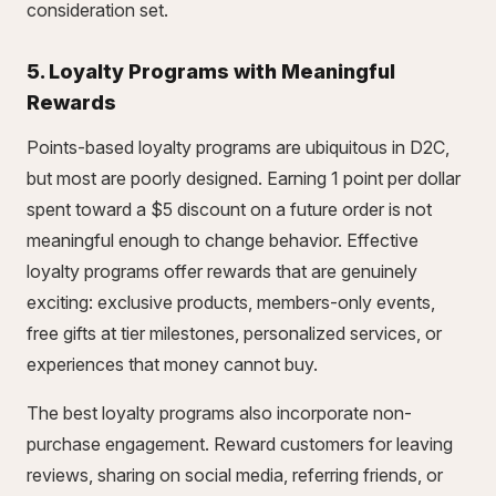
consideration set.
5. Loyalty Programs with Meaningful
Rewards
Points-based loyalty programs are ubiquitous in D2C,
but most are poorly designed. Earning 1 point per dollar
spent toward a $5 discount on a future order is not
meaningful enough to change behavior. Effective
loyalty programs offer rewards that are genuinely
exciting: exclusive products, members-only events,
free gifts at tier milestones, personalized services, or
experiences that money cannot buy.
The best loyalty programs also incorporate non-
purchase engagement. Reward customers for leaving
reviews, sharing on social media, referring friends, or