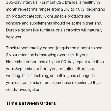
365-day intervals. For most D2C brands, a healthy 12-
month repeat rate ranges from 25% to 40%, depending
on product category. Consumable products like
skincare and supplements should be at the higher end.
Durable goods like furniture or electronics will naturally
be lower.
Track repeat rate by cohort (acquisition month) to see
if your retention is improving over time. If your
November cohort has a higher 90-day repeat rate than
your September cohort, your retention efforts are
working. If it is declining, something has changed in
your customer mix or post-purchase experience that
needs investigation.
Time Between Orders