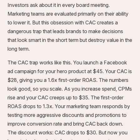
Investors ask about it in every board meeting.
Marketing teams are evaluated primarily on their ability
to lower it. But this obsession with CAC creates a
dangerous trap that leads brands to make decisions
that look smart in the short term but destroy value in the
long term.
The CAC trap works like this. You launch a Facebook
ad campaign for your hero product at $45. Your CAC is
$28, giving you a 1.6x first-order ROAS. The numbers
look good, so you scale. As you increase spend, CPMs
rise and your CAC creeps up to $35. The first-order
ROAS drops to 1.3x. Your marketing team responds by
testing more aggressive discounts and promotions to
improve conversion rate and bring CAC back down.
The discount works: CAC drops to $30. But now you