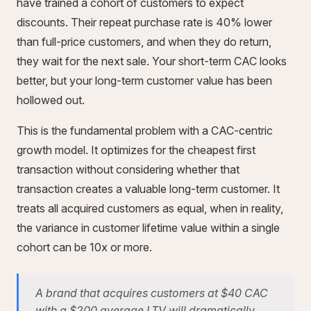
have trained a cohort of customers to expect
discounts. Their repeat purchase rate is 40% lower
than full-price customers, and when they do return,
they wait for the next sale. Your short-term CAC looks
better, but your long-term customer value has been
hollowed out.
This is the fundamental problem with a CAC-centric
growth model. It optimizes for the cheapest first
transaction without considering whether that
transaction creates a valuable long-term customer. It
treats all acquired customers as equal, when in reality,
the variance in customer lifetime value within a single
cohort can be 10x or more.
A brand that acquires customers at $40 CAC
with a $200 average LTV will dramatically