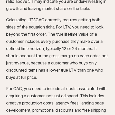
ratio above 5:1 may indicate you are under-investing in
growth and leaving market share on the table.
Calculating LTV:CAC correctly requires getting both
sides of the equation right. For LTV, you need to look
beyond the first order. The true lifetime value of a
customer includes every purchase they make over a
defined time horizon, typically 12 or 24 months. It
should account for the gross margin on each order, not
just revenue, because a customer who buys only
discounted items has a lower true LTV than one who
buys at full price.
For CAC, you need to include all costs associated with
acquiring a customer, not just ad spend. This includes
creative production costs, agency fees, landing page
development, promotional discounts and free shipping