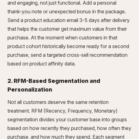
and engaging, not just functional. Add a personal
thank-you note or unexpected bonus in the package.
Send a product education email 3-5 days after delivery
that helps the customer get maximum value from their
purchase. At the moment when customers in that
product cohort historically become ready for a second
purchase, send a targeted cross-sell recommendation
based on product affinity data.
2. RFM-Based Segmentation and
Personalization
Not all customers deserve the same retention
treatment. RFM (Recency, Frequency, Monetary)
segmentation divides your customer base into groups
based on how recently they purchased, how often they
purchase, and how much they spend. Each segment