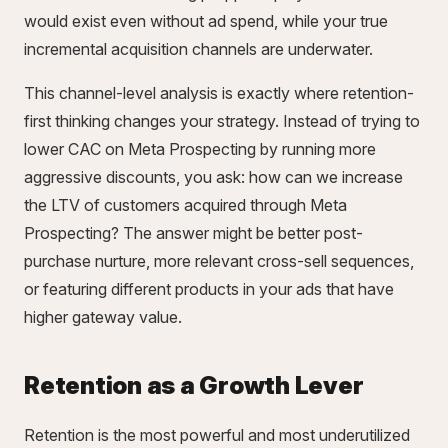
would exist even without ad spend, while your true
incremental acquisition channels are underwater.
This channel-level analysis is exactly where retention-
first thinking changes your strategy. Instead of trying to
lower CAC on Meta Prospecting by running more
aggressive discounts, you ask: how can we increase
the LTV of customers acquired through Meta
Prospecting? The answer might be better post-
purchase nurture, more relevant cross-sell sequences,
or featuring different products in your ads that have
higher gateway value.
Retention as a Growth Lever
Retention is the most powerful and most underutilized