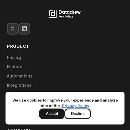
PRODUCT
Pricing
Features
Automations
Integrations
MCP for AI tools
We use cookies to improve your experience and analyze
Free Store Health Check
site traffic.
Privacy Policy
Book a demo
Accept
Decline