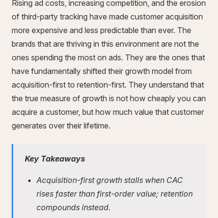
Rising ad costs, increasing competition, and the erosion
of third-party tracking have made customer acquisition
more expensive and less predictable than ever. The
brands that are thriving in this environment are not the
ones spending the most on ads. They are the ones that
have fundamentally shifted their growth model from
acquisition-first to retention-first. They understand that
the true measure of growth is not how cheaply you can
acquire a customer, but how much value that customer
generates over their lifetime.
Key Takeaways
Acquisition-first growth stalls when CAC
rises faster than first-order value; retention
compounds instead.