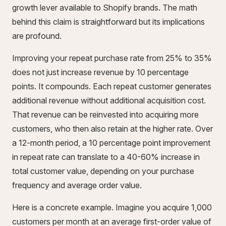
growth lever available to Shopify brands. The math
behind this claim is straightforward but its implications
are profound.
Improving your repeat purchase rate from 25% to 35%
does not just increase revenue by 10 percentage
points. It compounds. Each repeat customer generates
additional revenue without additional acquisition cost.
That revenue can be reinvested into acquiring more
customers, who then also retain at the higher rate. Over
a 12-month period, a 10 percentage point improvement
in repeat rate can translate to a 40-60% increase in
total customer value, depending on your purchase
frequency and average order value.
Here is a concrete example. Imagine you acquire 1,000
customers per month at an average first-order value of