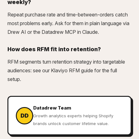
weekly?
Repeat purchase rate and time-between-orders catch
most problems early. Ask for them in plain language via
Drew AI or the
Datadrew MCP
in Claude.
How does RFM fit into retention?
RFM segments turn retention strategy into targetable
audiences: see our
Klaviyo RFM guide
for the full
setup.
Datadrew Team
DD
Growth analytics experts helping Shopify
brands unlock customer lifetime value.