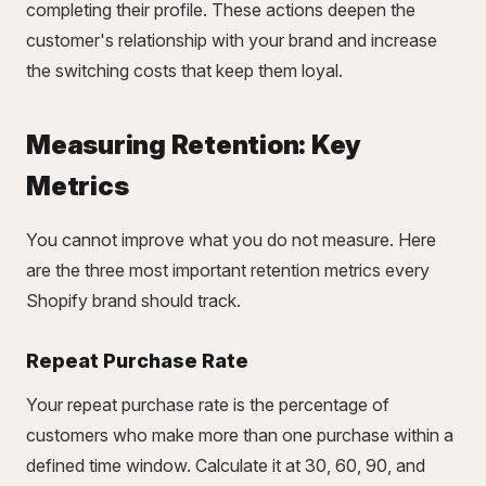
completing their profile. These actions deepen the
customer's relationship with your brand and increase
the switching costs that keep them loyal.
Measuring Retention: Key
Metrics
You cannot improve what you do not measure. Here
are the three most important retention metrics every
Shopify brand should track.
Repeat Purchase Rate
Your repeat purchase rate is the percentage of
customers who make more than one purchase within a
defined time window. Calculate it at 30, 60, 90, and