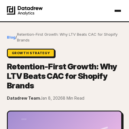
Retention-First Growth: Why LTV Beats CAC for Shopify
Blog
/
Brands
GROWTH STRATEGY
Retention-First Growth: Why
LTV Beats CAC for Shopify
Brands
Datadrew Team
Jan 8, 2026
8 Min Read