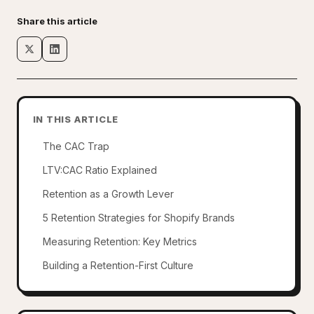
Share this article
IN THIS ARTICLE
The CAC Trap
LTV:CAC Ratio Explained
Retention as a Growth Lever
5 Retention Strategies for Shopify Brands
Measuring Retention: Key Metrics
Building a Retention-First Culture