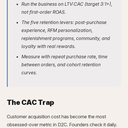
Run the business on LTV:CAC (target 3:1+),
not first-order ROAS.
The five retention levers: post-purchase
experience, RFM personalization,
replenishment programs, community, and
loyalty with real rewards.
Measure with repeat purchase rate, time
between orders, and
cohort retention
curves
.
The CAC Trap
Customer acquisition cost has become the most
obsessed-over metric in D2C. Founders check it daily.