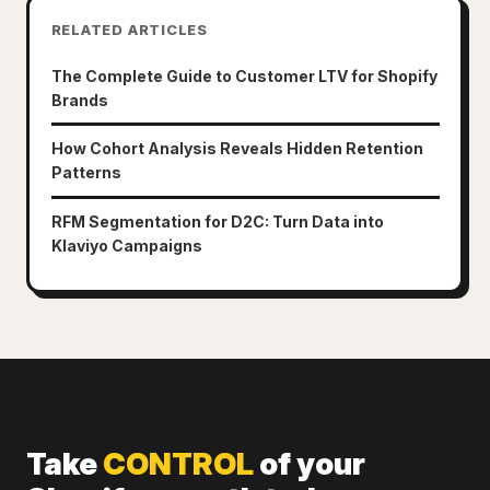
RELATED ARTICLES
The Complete Guide to Customer LTV for Shopify
Brands
How Cohort Analysis Reveals Hidden Retention
Patterns
RFM Segmentation for D2C: Turn Data into
Klaviyo Campaigns
Take
CONTROL
of your