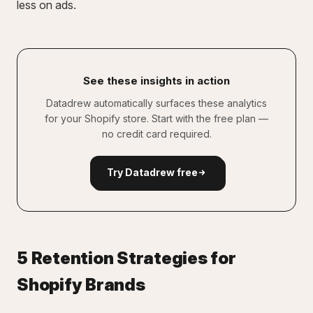
less on ads.
See these insights in action
Datadrew automatically surfaces these analytics
for your Shopify store. Start with the free plan —
no credit card required.
Try Datadrew free
5 Retention Strategies for
Shopify Brands