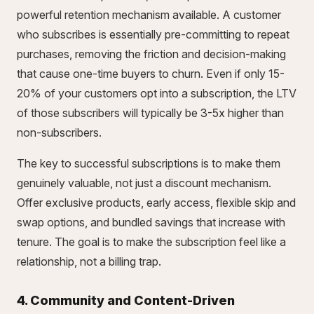
powerful retention mechanism available. A customer
who subscribes is essentially pre-committing to repeat
purchases, removing the friction and decision-making
that cause one-time buyers to churn. Even if only 15-
20% of your customers opt into a subscription, the LTV
of those subscribers will typically be 3-5x higher than
non-subscribers.
The key to successful subscriptions is to make them
genuinely valuable, not just a discount mechanism.
Offer exclusive products, early access, flexible skip and
swap options, and bundled savings that increase with
tenure. The goal is to make the subscription feel like a
relationship, not a billing trap.
4. Community and Content-Driven