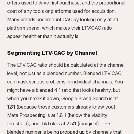
offers used to drive first purchase, and the proportional
cost of any tools or platforms used for acquisition.
Many brands undercount CAC by looking only at ad
platform spend, which makes their LTV:CAC ratio
appear healthier than it actually is.
Segmenting LTV:CAC by Channel
The LTV:CAC ratio should be calculated at the channel
level, not just as a blended number. Blended LTV:CAC
can mask serious problems in individual channels. You
might have a blended 4:1 ratio that looks healthy, but
when you break it down, Google Brand Search is at
12:1 (because those customers already knew you),
Meta Prospecting is at 1.8:1 (below the viability
threshold), and TikTok is at 2.5:1 (marginal). The
blended number is being propped up by channels that