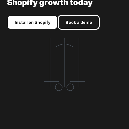
Shopify growth today
Install on Shopify
Book a demo