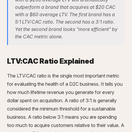
outperform a brand that acquires at $20 CAC
with a $60 average LTV. The first brand has a
5:1 LTV:CAC ratio. The second has a 3:1 ratio.
Yet the second brand looks "more efficient" by
the CAC metric alone.
LTV:CAC Ratio Explained
The LTV:CAC ratio is the single most important metric
for evaluating the health of a D2C business. It tells you
how much lifetime revenue you generate for every
dollar spent on acquisition. A ratio of 3:1 is generally
considered the minimum threshold for a sustainable
business. A ratio below 3:1 means you are spending
too much to acquire customers relative to their value. A