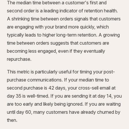
The median time between a customer's first and
second order is a leading indicator of retention health.
A shrinking time between orders signals that customers
are engaging with your brand more quickly, which
typically leads to higher long-term retention. A growing
time between orders suggests that customers are
becoming less engaged, even if they eventually
repurchase.
This metric is particularly useful for timing your post-
purchase communications. If your median time to
second purchase is 42 days, your cross-sell email at
day 35 is well-timed. If you are sending it at day 14, you
are too early and likely being ignored. If you are waiting
until day 60, many customers have already churned by
then.