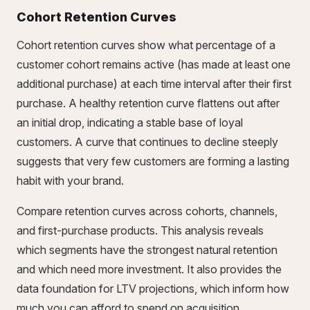
Cohort Retention Curves
Cohort retention curves show what percentage of a
customer cohort remains active (has made at least one
additional purchase) at each time interval after their first
purchase. A healthy retention curve flattens out after
an initial drop, indicating a stable base of loyal
customers. A curve that continues to decline steeply
suggests that very few customers are forming a lasting
habit with your brand.
Compare retention curves across cohorts, channels,
and first-purchase products. This analysis reveals
which segments have the strongest natural retention
and which need more investment. It also provides the
data foundation for LTV projections, which inform how
much you can afford to spend on acquisition.