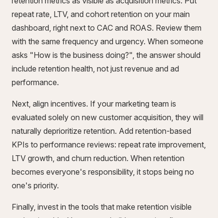
retention metrics as visible as acquisition metrics. Put
repeat rate, LTV, and cohort retention on your main
dashboard, right next to CAC and ROAS. Review them
with the same frequency and urgency. When someone
asks "How is the business doing?", the answer should
include retention health, not just revenue and ad
performance.
Next, align incentives. If your marketing team is
evaluated solely on new customer acquisition, they will
naturally deprioritize retention. Add retention-based
KPIs to performance reviews: repeat rate improvement,
LTV growth, and churn reduction. When retention
becomes everyone's responsibility, it stops being no
one's priority.
Finally, invest in the tools that make retention visible