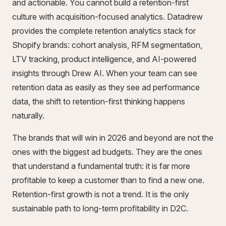
and actionable. You cannot build a retention-first
culture with acquisition-focused analytics. Datadrew
provides the complete retention analytics stack for
Shopify brands: cohort analysis, RFM segmentation,
LTV tracking, product intelligence, and AI-powered
insights through Drew AI. When your team can see
retention data as easily as they see ad performance
data, the shift to retention-first thinking happens
naturally.
The brands that will win in 2026 and beyond are not the
ones with the biggest ad budgets. They are the ones
that understand a fundamental truth: it is far more
profitable to keep a customer than to find a new one.
Retention-first growth is not a trend. It is the only
sustainable path to long-term profitability in D2C.