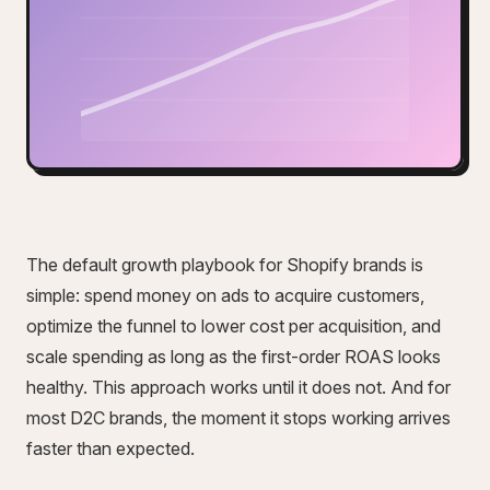
The default growth playbook for Shopify brands is
simple: spend money on ads to acquire customers,
optimize the funnel to lower cost per acquisition, and
scale spending as long as the first-order ROAS looks
healthy. This approach works until it does not. And for
most D2C brands, the moment it stops working arrives
faster than expected.