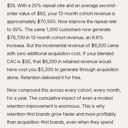
$55. With a 25% repeat rate and an average second-
order value of $62, your 12-month cohort revenue is
approximately $70,500. Now improve the repeat rate
to 35%. The same 1,000 customers now generate
$76,700 in 12-month cohort revenue, an 8.8%
increase. But the incremental revenue of $6,200 came
with zero additional acquisition cost. If your blended
CAC is $30, that $6,200 in retained revenue would
have cost you $3,300 to generate through acquisition
alone. Retention delivered it for free.
Now compound this across every cohort, every month,
for a year. The cumulative impact of even a modest
retention improvement is enormous. This is why
retention-first brands grow faster and more profitably
than acquisition-first brands, even when they spend