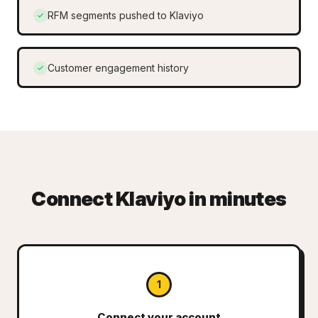
RFM segments pushed to Klaviyo
Customer engagement history
Connect Klaviyo in minutes
1
Connect your account