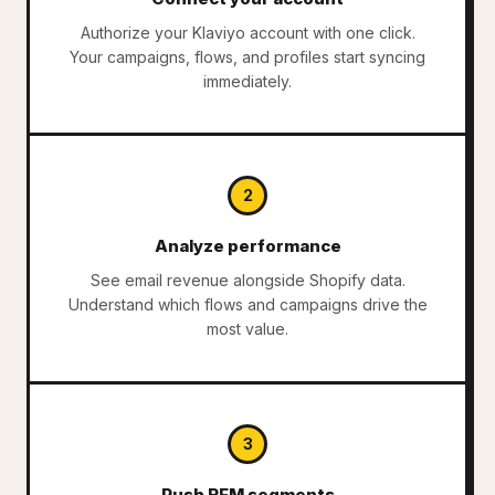
Authorize your Klaviyo account with one click.
Your campaigns, flows, and profiles start syncing
immediately.
2
Analyze performance
See email revenue alongside Shopify data.
Understand which flows and campaigns drive the
most value.
3
Push RFM segments