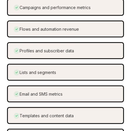
Campaigns and performance metrics
Flows and automation revenue
Profiles and subscriber data
Lists and segments
Email and SMS metrics
Templates and content data