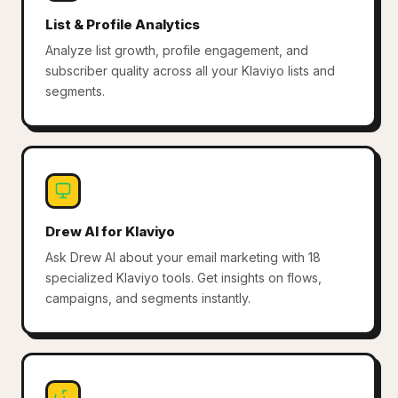
List & Profile Analytics
Analyze list growth, profile engagement, and
subscriber quality across all your Klaviyo lists and
segments.
Drew AI for Klaviyo
Ask Drew AI about your email marketing with 18
specialized Klaviyo tools. Get insights on flows,
campaigns, and segments instantly.