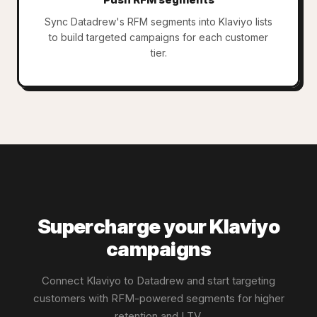
Sync Datadrew's RFM segments into Klaviyo lists
to build targeted campaigns for each customer
tier.
Supercharge your Klaviyo
campaigns
Connect Klaviyo to Datadrew and start targeting
customers with RFM-powered segments for higher
retention and LTV.