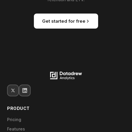
Get started for free
PRODUCT
Pricing
Features