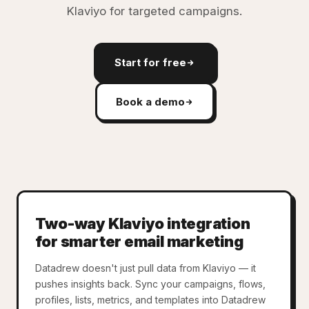
Klaviyo for targeted campaigns.
Start for free
Book a demo
Two-way Klaviyo integration
for smarter email marketing
Datadrew doesn't just pull data from Klaviyo — it
pushes insights back. Sync your campaigns, flows,
profiles, lists, metrics, and templates into Datadrew