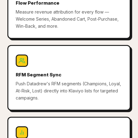
Flow Performance
Measure revenue attribution for every flow —
Welcome Series, Abandoned Cart, Post-Purchase,
Win-Back, and more.
RFM Segment Sync
Push Datadrew's RFM segments (Champions, Loyal,
At-Risk, Lost) directly into Klaviyo lists for targeted
campaigns.