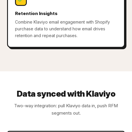
Retention Insights
Combine Klaviyo email engagement with Shopify
purchase data to understand how email drives
retention and repeat purchases.
Data synced with Klaviyo
Two-way integration: pull Klaviyo data in, push RFM
segments out.