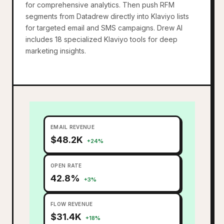
for comprehensive analytics. Then push RFM
segments from Datadrew directly into Klaviyo lists
for targeted email and SMS campaigns. Drew AI
includes 18 specialized Klaviyo tools for deep
marketing insights.
EMAIL REVENUE
$48.2K
+24%
OPEN RATE
42.8%
+3%
FLOW REVENUE
$31.4K
+18%