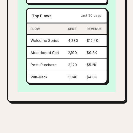
Top Flows
Last 30 days
FLOW
SENT
REVENUE
Welcome Series
4,280
$12.4K
Abandoned Cart
2,190
$9.8K
Post-Purchase
3,120
$5.2K
Win-Back
1,840
$4.0K