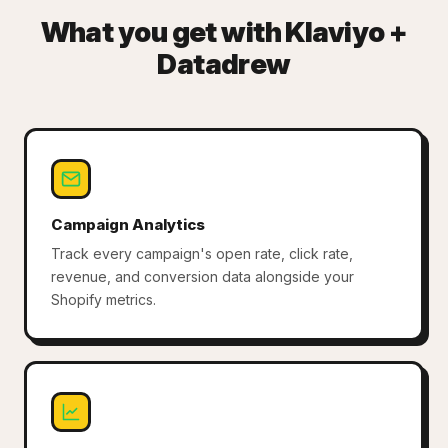
What you get with Klaviyo +
Datadrew
Campaign Analytics
Track every campaign's open rate, click rate,
revenue, and conversion data alongside your
Shopify metrics.