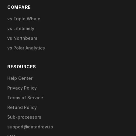
COMPARE
vs Triple Whale
vs Lifetimely
vs Northbeam
vs Polar Analytics
RESOURCES
Help Center
Privacy Policy
Terms of Service
Refund Policy
Sub-processors
support@datadrew.io