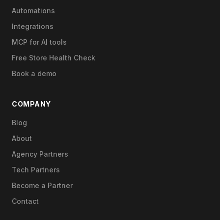
Automations
Integrations
MCP for AI tools
Free Store Health Check
Book a demo
COMPANY
Blog
About
Agency Partners
Tech Partners
Become a Partner
Contact