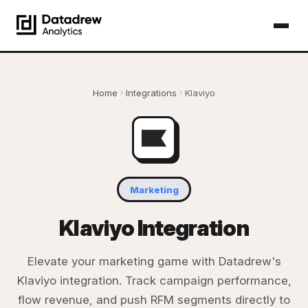
Home
Integrations
Klaviyo
Marketing
Klaviyo Integration
Elevate your marketing game with Datadrew's
Klaviyo integration. Track campaign performance,
flow revenue, and push RFM segments directly to