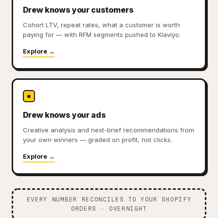
Drew knows your customers
Cohort LTV, repeat rates, what a customer is worth
paying for — with RFM segments pushed to Klaviyo.
Explore →
●
Drew knows your ads
Creative analysis and next-brief recommendations from
your own winners — graded on profit, not clicks.
Explore →
EVERY NUMBER RECONCILES TO YOUR SHOPIFY
ORDERS · OVERNIGHT