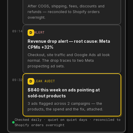
After COGS, shipping, fees, discounts and
refunds — reconciled to Shopify orders
overnight.
09:14
D
ALERT
Revenue drop alert — root cause: Meta
CPMs +32%
Checkout, site traffic and Google Ads all look
normal. The drop traces to two Meta
prospecting ad sets.
09:32
D
LEAK AUDIT
$840 this week on ads pointing at
sold‑out products
3 ads flagged across 2 campaigns — the
products, the spend and the fix, attached.
Checked daily · quiet on quiet days · reconciled to
Shopify orders overnight