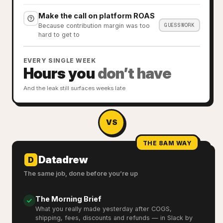
Make the call on platform ROAS
GUESSWORK
Because contribution margin was too
hard to get to
EVERY SINGLE WEEK
Hours you
don’t have
And the leak still surfaces weeks late
VS
THE 8AM WAY
Datadrew
D
The same job, done before you’re up
The Morning Brief
What you really made yesterday after COGS,
shipping, fees, discounts and refunds — in Slack by