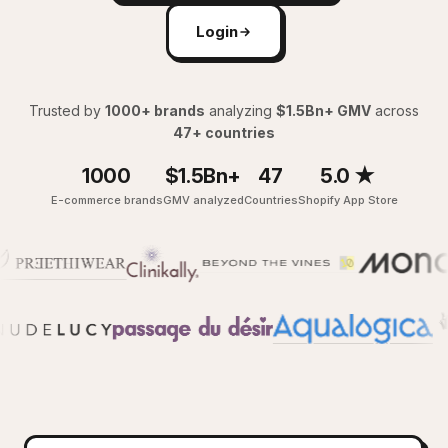
Login
Trusted by
1000+ brands
analyzing
$1.5Bn+ GMV
across
47+ countries
1000
$1.5Bn+
47
5.0 ★
E-commerce brands
GMV analyzed
Countries
Shopify App Store
Y
Give me the full picture of last 7 days