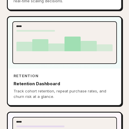
real-time scaling decisions.
RETENTION
Retention Dashboard
Track cohort retention, repeat purchase rates, and
churn risk at a glance.