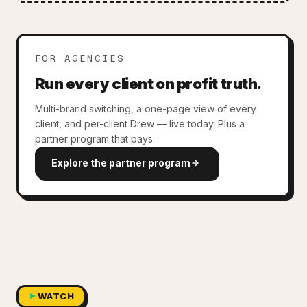
FOR AGENCIES
Run every client on profit truth.
Multi-brand switching, a one-page view of every
client, and per-client Drew — live today. Plus a
partner program that pays.
Explore the partner program
WATCH