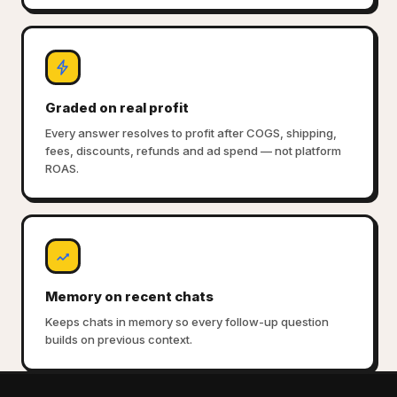
Graded on real profit
Every answer resolves to profit after COGS, shipping,
fees, discounts, refunds and ad spend — not platform
ROAS.
Memory on recent chats
Keeps chats in memory so every follow-up question
builds on previous context.