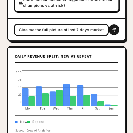
👥
champions vs at-risk?
DAILY REVENUE SPLIT: NEW VS REPEAT
100
75
50
25
0
Mon
Tue
Wed
Thu
Fri
Sat
Sun
New
Repeat
Source: Drew AI Analytics