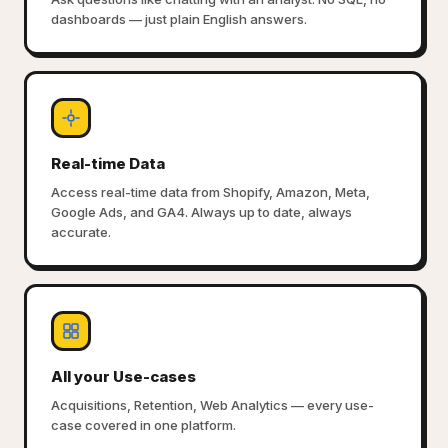
dashboards — just plain English answers.
Real-time Data
Access real-time data from Shopify, Amazon, Meta,
Google Ads, and GA4. Always up to date, always
accurate.
All your Use-cases
Acquisitions, Retention, Web Analytics — every use-
case covered in one platform.