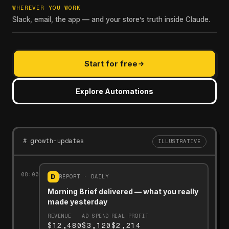
WHEREVER YOU WORK
Slack, email, the app — and your store’s truth inside Claude.
Start for free
Explore Automations
# growth-updates
ILLUSTRATIVE
08:00
D
REPORT · DAILY
Morning Brief delivered — what you really
made yesterday
REVENUE
AD SPEND
REAL PROFIT
$12,480
$3,120
$2,214