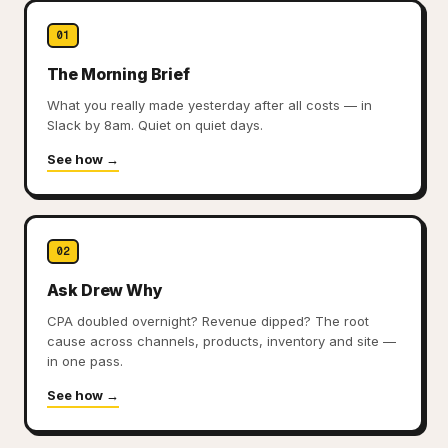
Creative Strategy — See Which Ad Creatives 
01
Creative Library:
All ad creatives with spend, CTR, ROAS
Trend Detection:
The Morning Brief
Spot winning and fading creatives befo
Fatigue Alerts:
Get notified when creative performance d
What you really made yesterday after all costs — in
Learn more about Creative Strategy
Slack by 8am. Quiet on quiet days.
See how →
02
Ask Drew Why
CPA doubled overnight? Revenue dipped? The root
cause across channels, products, inventory and site —
in one pass.
See how →