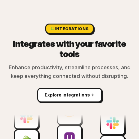
INTEGRATIONS
Integrates with your favorite
tools
Enhance productivity, streamline processes, and
keep everything connected without disrupting.
Explore integrations