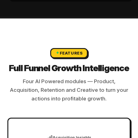
FEATURES
Full Funnel Growth Intelligence
Four AI Powered modules — Product,
Acquisition, Retention and Creative to turn your
actions into profitable growth.
Product Intelligence
Acquisition Insights