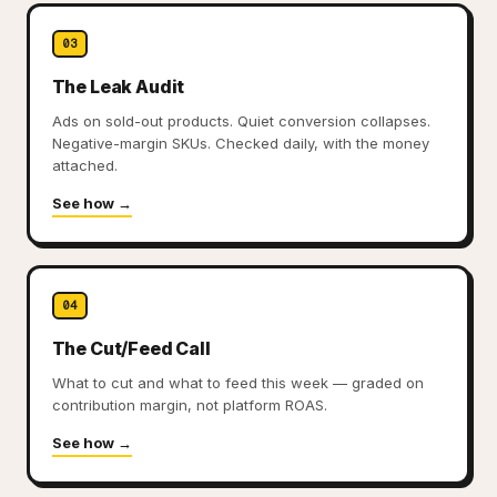
03
The Leak Audit
Ads on sold-out products. Quiet conversion collapses.
Negative-margin SKUs. Checked daily, with the money
attached.
See how →
04
The Cut/Feed Call
What to cut and what to feed this week — graded on
contribution margin, not platform ROAS.
See how →