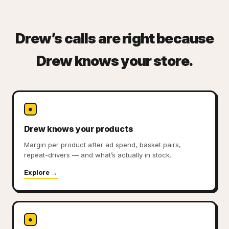
Drew’s calls are right because
Drew knows your store.
●
Drew knows your products
Margin per product after ad spend, basket pairs,
repeat-drivers — and what’s actually in stock.
Explore →
●