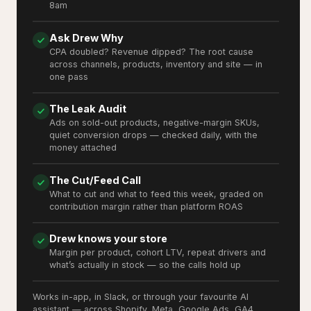
8am
Ask Drew Why
CPA doubled? Revenue dipped? The root cause
across channels, products, inventory and site — in
one pass
The Leak Audit
Ads on sold-out products, negative-margin SKUs,
quiet conversion drops — checked daily, with the
money attached
The Cut/Feed Call
What to cut and what to feed this week, graded on
contribution margin rather than platform ROAS
Drew knows your store
Margin per product, cohort LTV, repeat drivers and
what’s actually in stock — so the calls hold up
Works in-app, in Slack, or through your favourite AI
assistant — across Shopify, Meta, Google Ads, GA4,