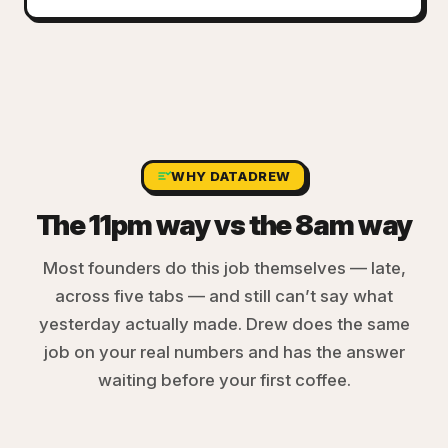
WHY DATADREW
The 11pm way vs the 8am way
Most founders do this job themselves — late,
across five tabs — and still can’t say what
yesterday actually made. Drew does the same
job on your real numbers and has the answer
waiting before your first coffee.