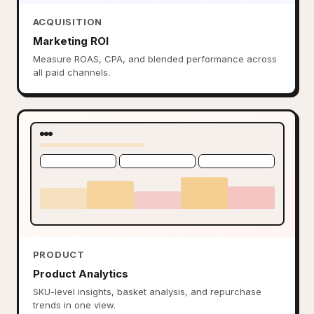
ACQUISITION
Marketing ROI
Measure ROAS, CPA, and blended performance across
all paid channels.
PRODUCT
Product Analytics
SKU-level insights, basket analysis, and repurchase
trends in one view.