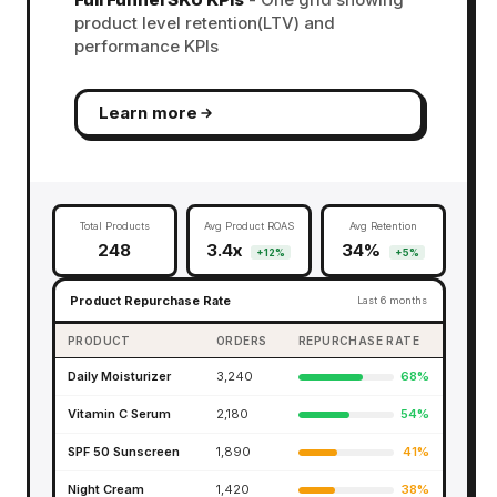
product level retention(LTV) and
performance KPIs
Learn more
Total Products
Avg Product ROAS
Avg Retention
248
3.4x
34%
+12%
+5%
Product Repurchase Rate
Last 6 months
PRODUCT
ORDERS
REPURCHASE RATE
Daily Moisturizer
3,240
68%
Vitamin C Serum
2,180
54%
SPF 50 Sunscreen
1,890
41%
Night Cream
1,420
38%