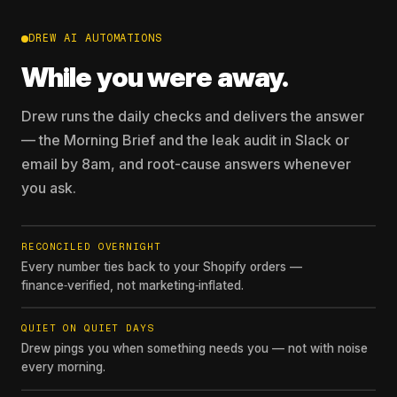
DREW AI AUTOMATIONS
While you were away.
Drew runs the daily checks and delivers the answer
— the Morning Brief and the leak audit in Slack or
email by 8am, and root-cause answers whenever
you ask.
RECONCILED OVERNIGHT
Every number ties back to your Shopify orders —
finance‑verified, not marketing‑inflated.
QUIET ON QUIET DAYS
Drew pings you when something needs you — not with noise
every morning.