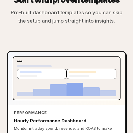
Pre-built dashboard templates so you can skip
the setup and jump straight into insights.
PERFORMANCE
Hourly Performance Dashboard
Monitor intraday spend, revenue, and ROAS to make