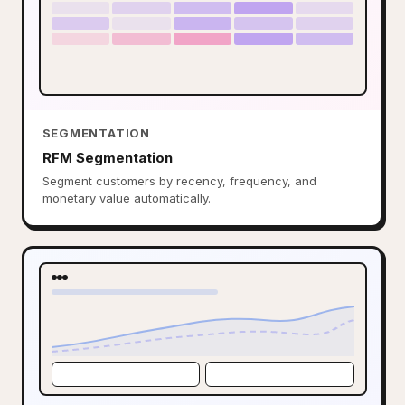
SEGMENTATION
RFM Segmentation
Segment customers by recency, frequency, and
monetary value automatically.