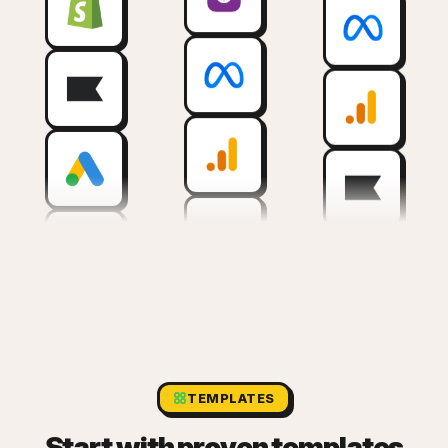
TEMPLATES
Start with proven templates