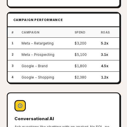
CAMPAIGN PERFORMANCE
#
CAMPAIGN
SPEND
ROAS
Meta - Retargeting
$3,200
5.2x
1
Meta - Prospecting
$5,100
3.1x
2
Google - Brand
$1,800
4.5x
3
Google - Shopping
$2,380
1.2x
4
Conversational AI
Ask questions like chatting with an analyst. No SQL, no