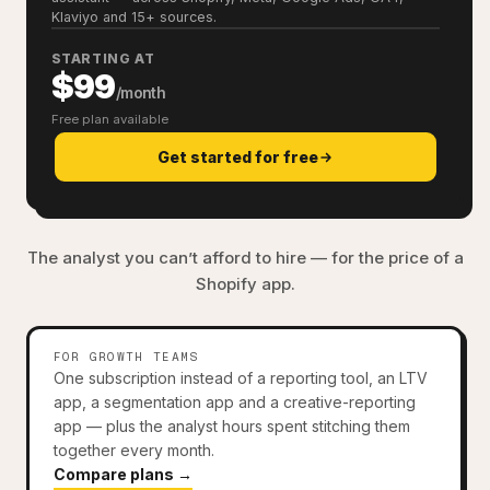
Klaviyo and 15+ sources.
STARTING AT
$99
/month
Free plan available
Get started for free
The analyst you can’t afford to hire — for the price of a
Shopify app.
FOR GROWTH TEAMS
One subscription instead of a reporting tool, an LTV
app, a segmentation app and a creative-reporting
app — plus the analyst hours spent stitching them
together every month.
Compare plans →