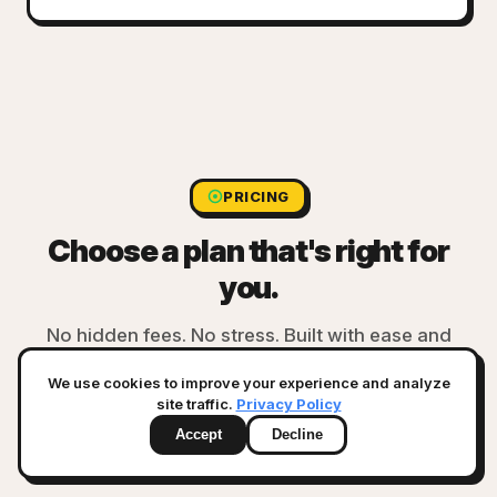
PRICING
Choose a plan that's right for
you.
No hidden fees. No stress. Built with ease and
transparency.
We use cookies to improve your experience and analyze
site traffic.
Privacy Policy
Accept
Decline
GMV in last 12 months:
<$250k