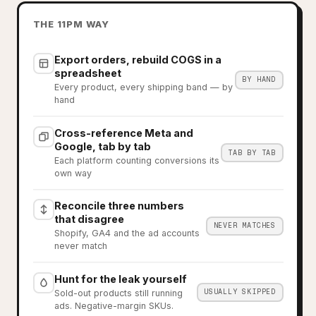
THE 11PM WAY
Export orders, rebuild COGS in a
spreadsheet
BY HAND
Every product, every shipping band — by
hand
Cross-reference Meta and
Google, tab by tab
TAB BY TAB
Each platform counting conversions its
own way
Reconcile three numbers
that disagree
NEVER MATCHES
Shopify, GA4 and the ad accounts
never match
Hunt for the leak yourself
USUALLY SKIPPED
Sold-out products still running
ads. Negative-margin SKUs.