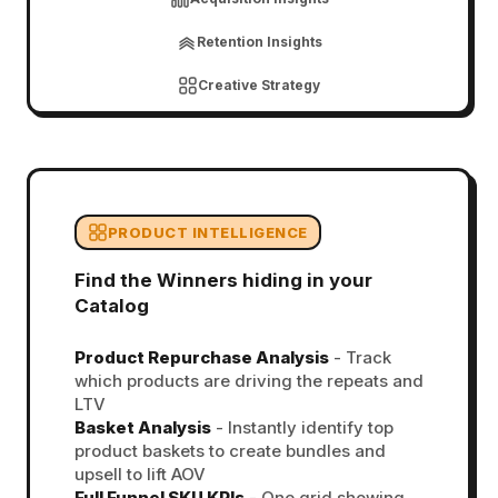
Retention Insights
Creative Strategy
PRODUCT INTELLIGENCE
Find the Winners hiding in your
Catalog
Product Repurchase Analysis
- Track
which products are driving the repeats and
LTV
Basket Analysis
- Instantly identify top
product baskets to create bundles and
upsell to lift AOV
Full Funnel SKU KPIs
- One grid showing