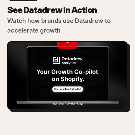
See Datadrew in Action
Watch how brands use Datadrew to
accelerate growth