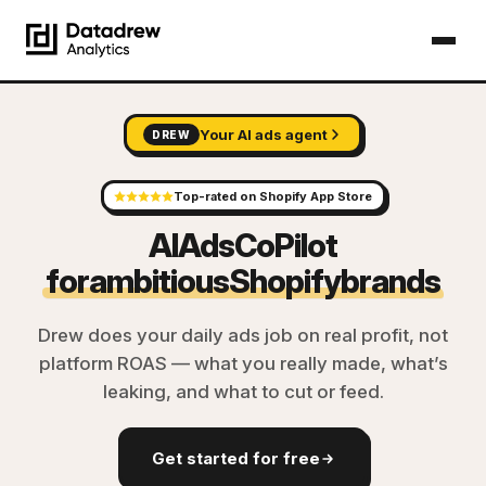
Your AI ads agent
DREW
Top-rated on Shopify App Store
AI
Ads
CoPilot
for
ambitious
Shopify
brands
Drew does your daily ads job on real profit, not
platform ROAS — what you really made, what’s
leaking, and what to cut or feed.
Get started for free