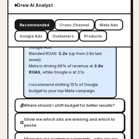
marketing performance across all
Drew AI Analyst
channels
D
Here is your 7-day cross-channel
Recommended
Cross-Channel
Meta Ads
summary:
Google Ads
Customers
Products
Total ad spend:
$12,480
across Meta and
Google Ads.
Blended ROAS:
3.2x
(up from 2.8x last
week).
Meta is driving 68% of revenue at
3.8x
ROAS
, while Google is at 2.1x.
I recommend shifting 15% of Google
budget to your top Meta campaign.
💰
Where should I shift budget for better results?
Show me which ads are winning and which to
🎨
pause
Show me our customer segments - who are our