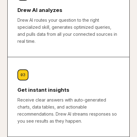
Drew AI analyzes
Drew AI routes your question to the right
specialized skill, generates optimized queries,
and pulls data from all your connected sources in
real time.
03
Get instant insights
Receive clear answers with auto-generated
charts, data tables, and actionable
recommendations. Drew AI streams responses so
you see results as they happen.