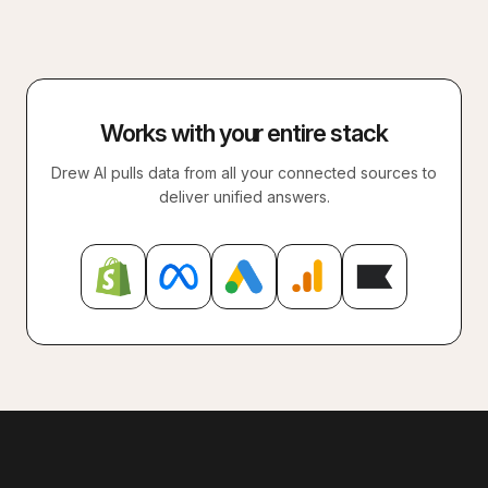
Works with your entire stack
Drew AI pulls data from all your connected sources to
deliver unified answers.