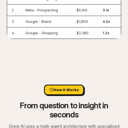
2
Meta - Prospecting
$5,100
3.1x
3
Google - Brand
$1,800
4.5x
4
Google - Shopping
$2,380
1.2x
How It Works
From question to insight in
seconds
Drew AI uses a multi-agent architecture with specialized