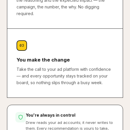
the reasoning and the expected impact — the
campaign, the number, the why. No digging
required.
03
You make the change
Take the call to your ad platform with confidence
— and every opportunity stays tracked on your
board, so nothing slips through a busy week.
You're always in control
Drew reads your ad accounts; it never writes to
them. Every recommendation is yours to take,