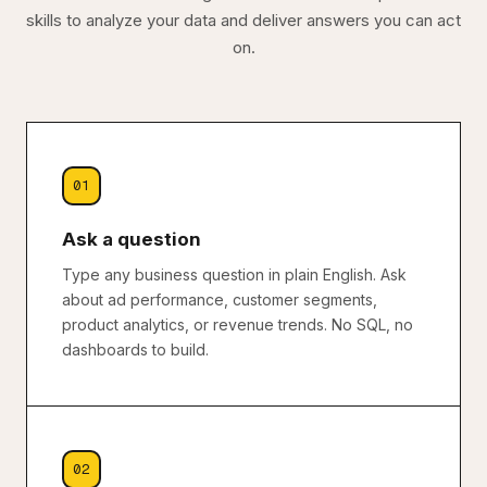
skills to analyze your data and deliver answers you can act
on.
01
Ask a question
Type any business question in plain English. Ask
about ad performance, customer segments,
product analytics, or revenue trends. No SQL, no
dashboards to build.
02