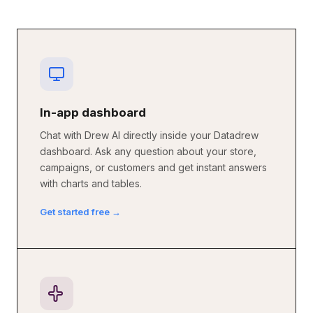
In-app dashboard
Chat with Drew AI directly inside your Datadrew
dashboard. Ask any question about your store,
campaigns, or customers and get instant answers
with charts and tables.
Get started free →