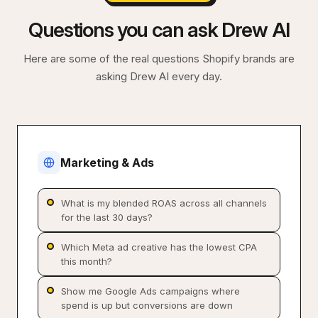
Questions you can ask Drew AI
Here are some of the real questions Shopify brands are
asking Drew AI every day.
Marketing & Ads
What is my blended ROAS across all channels
for the last 30 days?
Which Meta ad creative has the lowest CPA
this month?
Show me Google Ads campaigns where
spend is up but conversions are down