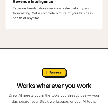
Revenue Intelligence
Revenue trends, store overview, sales velocity, and
forecasting. Get a complete picture of your business
health at any time.
Access
Works wherever you work
Drew AI meets you in the tools you already use — your
dashboard, your Slack workspace, or your AI tools.