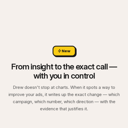
New
From insight to the exact call —
with you in control
Drew doesn't stop at charts. When it spots a way to
improve your ads, it writes up the exact change — which
campaign, which number, which direction — with the
evidence that justifies it.