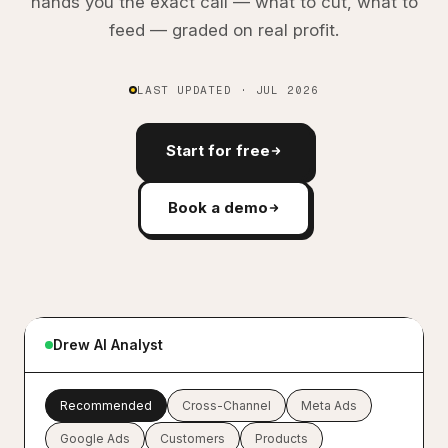
hands you the exact call — what to cut, what to
feed — graded on real profit.
LAST UPDATED · JUL 2026
Start for free
Book a demo
Y
Give me the full picture of last 7 days
marketing performance across all
Drew AI Analyst
channels
D
Here is your 7-day cross-channel
Recommended
Cross-Channel
Meta Ads
summary:
Google Ads
Customers
Products