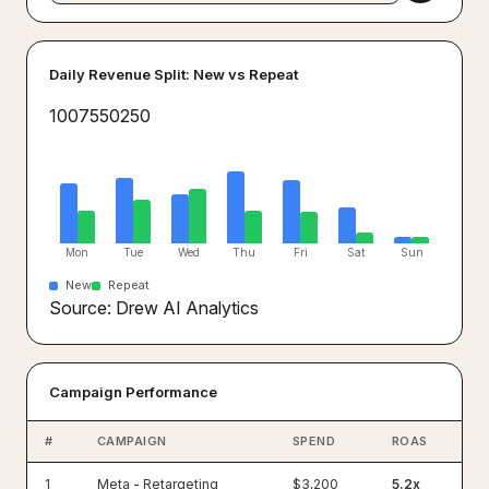
Daily Revenue Split: New vs Repeat
100
75
50
25
0
Mon
Tue
Wed
Thu
Fri
Sat
Sun
New
Repeat
Source: Drew AI Analytics
Campaign Performance
#
CAMPAIGN
SPEND
ROAS
1
Meta - Retargeting
$3,200
5.2x