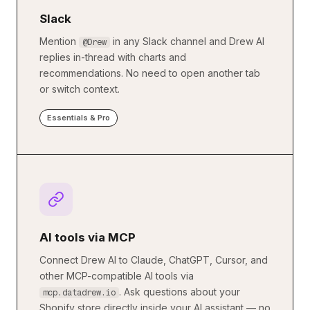
Slack
Mention
in any Slack channel and Drew AI
@Drew
replies in-thread with charts and
recommendations. No need to open another tab
or switch context.
Essentials & Pro
AI tools via MCP
Connect Drew AI to Claude, ChatGPT, Cursor, and
other MCP-compatible AI tools via
. Ask questions about your
mcp.datadrew.io
Shopify store directly inside your AI assistant — no