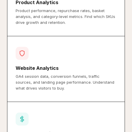
Product Analytics
Product performance, repurchase rates, basket
analysis, and category-level metrics. Find which SKUs
drive growth and retention.
Website Analytics
GA4 session data, conversion funnels, traffic
sources, and landing page performance. Understand
what drives visitors to buy.