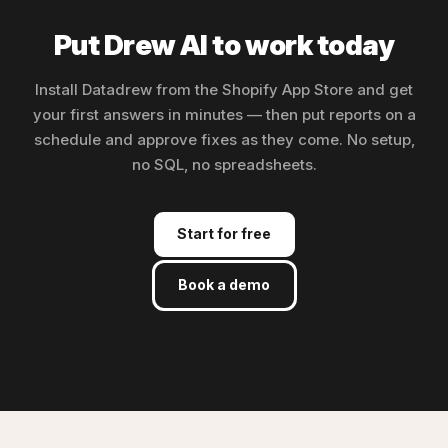
Put Drew AI to work today
Install Datadrew from the Shopify App Store and get
your first answers in minutes — then put reports on a
schedule and approve fixes as they come. No setup,
no SQL, no spreadsheets.
Start for free
Book a demo