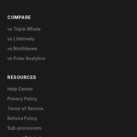
COMPARE
vs Triple Whale
vs Lifetimely
vs Northbeam
vs Polar Analytics
RESOURCES
Help Center
Privacy Policy
Terms of Service
Refund Policy
Sub-processors