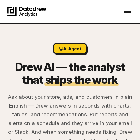
AI Agent
Drew AI — the analyst
that
ships the work
Ask about your store, ads, and customers in plain
English — Drew answers in seconds with charts,
tables, and recommendations. Put reports and
alerts on a schedule and they arrive in your email
or Slack. And when something needs fixing, Drew