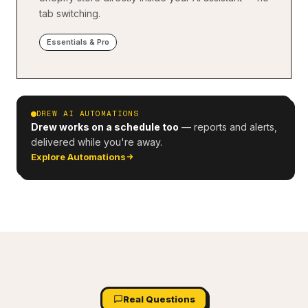
tab switching.
Essentials & Pro
DREW AI AUTOMATIONS
Drew works on a schedule too
— reports and alerts,
delivered while you're away.
Explore Automations
Real Questions