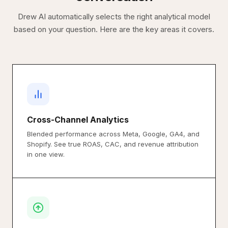
Drew AI automatically selects the right analytical model
based on your question. Here are the key areas it covers.
Cross-Channel Analytics
Blended performance across Meta, Google, GA4, and
Shopify. See true ROAS, CAC, and revenue attribution
in one view.