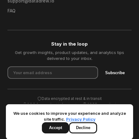
support@datadrew.io
FAQ
Stay in the loop
Get growth insights, product updates, and analytics tips
delivered to your inbox.
Subscribe
Data encrypted at rest & in transit
SOC 2 compliant infrastructure
GDPR compliant
We use cookies to improve your experience and analyze
site traffic.
Privacy Policy
Accept
Decline
© 2026 Datadrew. All rights reserved.