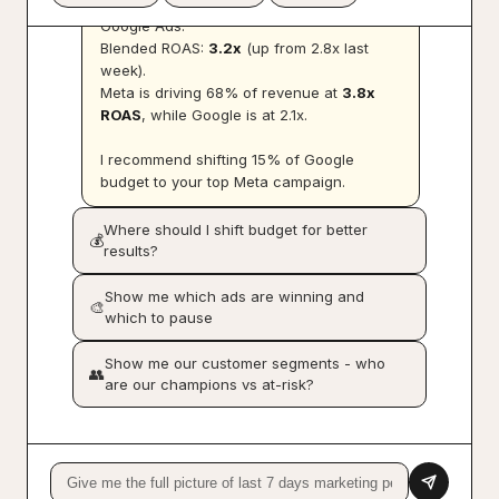
Total ad spend:
$12,480
across Meta and
Google Ads.
Blended ROAS:
3.2x
(up from 2.8x last
week).
Meta is driving 68% of revenue at
3.8x
ROAS
, while Google is at 2.1x.
I recommend shifting 15% of Google
budget to your top Meta campaign.
Where should I shift budget for better
💰
results?
Show me which ads are winning and
🎨
which to pause
Show me our customer segments - who
👥
are our champions vs at-risk?