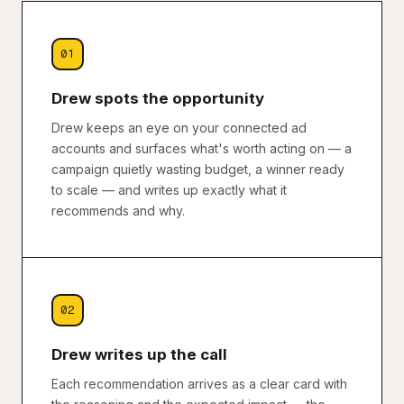
01
Drew spots the opportunity
Drew keeps an eye on your connected ad
accounts and surfaces what's worth acting on — a
campaign quietly wasting budget, a winner ready
to scale — and writes up exactly what it
recommends and why.
02
Drew writes up the call
Each recommendation arrives as a clear card with