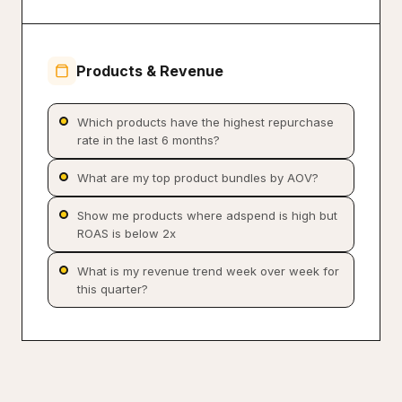
Products & Revenue
Which products have the highest repurchase
rate in the last 6 months?
What are my top product bundles by AOV?
Show me products where adspend is high but
ROAS is below 2x
What is my revenue trend week over week for
this quarter?