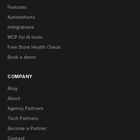
Features
Automations
Integrations
MCP for AI tools
Free Store Health Check
Book a demo
COMPANY
Blog
About
Agency Partners
Tech Partners
Become a Partner
Contact