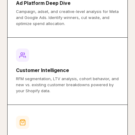
Ad Platform Deep Dive
Campaign, adset, and creative-level analysis for Meta
and Google Ads. Identify winners, cut waste, and
optimize spend allocation.
Customer Intelligence
RFM segmentation, LTV analysis, cohort behavior, and
new vs. existing customer breakdowns powered by
your Shopify data.