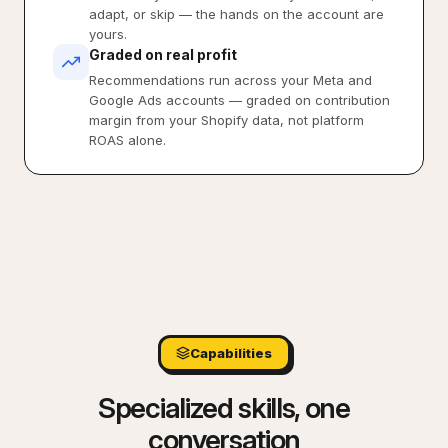
adapt, or skip — the hands on the account are
yours.
Graded on real profit
Recommendations run across your Meta and
Google Ads accounts — graded on contribution
margin from your Shopify data, not platform
ROAS alone.
Capabilities
Specialized skills, one
conversation