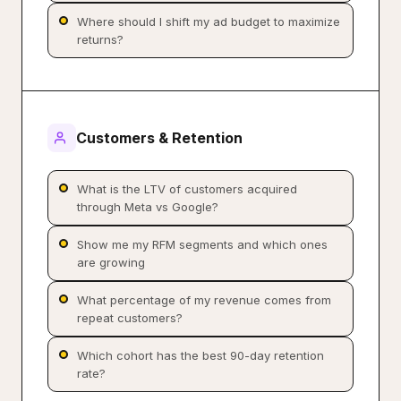
Where should I shift my ad budget to maximize
returns?
Customers & Retention
What is the LTV of customers acquired
through Meta vs Google?
Show me my RFM segments and which ones
are growing
What percentage of my revenue comes from
repeat customers?
Which cohort has the best 90-day retention
rate?