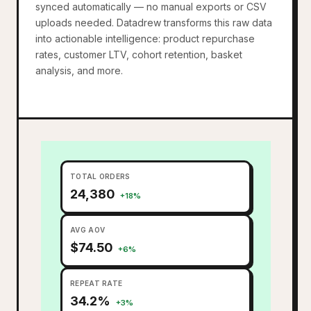
synced automatically — no manual exports or CSV
uploads needed. Datadrew transforms this raw data
into actionable intelligence: product repurchase
rates, customer LTV, cohort retention, basket
analysis, and more.
TOTAL ORDERS
24,380
+18%
AVG AOV
$74.50
+6%
REPEAT RATE
34.2%
+3%