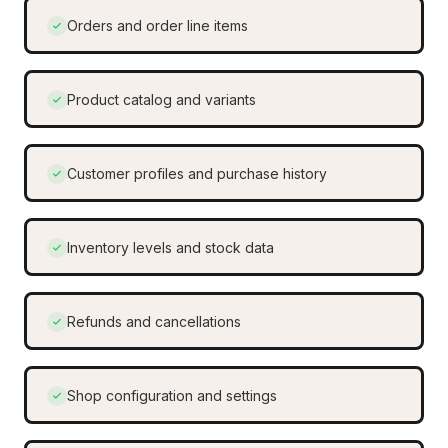
Orders and order line items
Product catalog and variants
Customer profiles and purchase history
Inventory levels and stock data
Refunds and cancellations
Shop configuration and settings