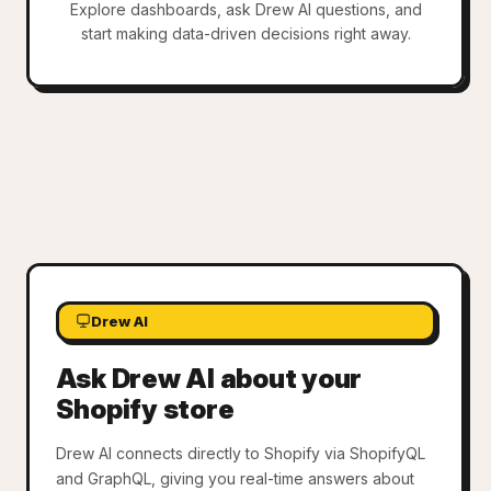
Explore dashboards, ask Drew AI questions, and
start making data-driven decisions right away.
Drew AI
Ask Drew AI about your
Shopify store
Drew AI connects directly to Shopify via ShopifyQL
and GraphQL, giving you real-time answers about