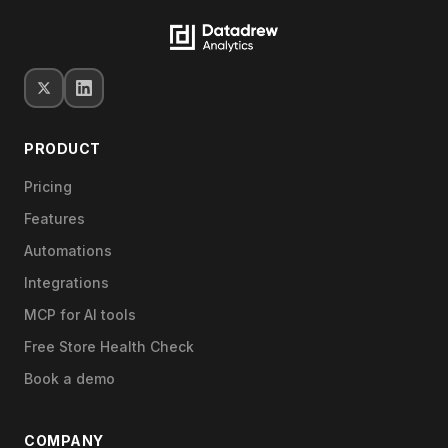
PRODUCT
Pricing
Features
Automations
Integrations
MCP for AI tools
Free Store Health Check
Book a demo
COMPANY