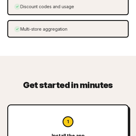
Discount codes and usage
Multi-store aggregation
Get started in minutes
1
Install the app