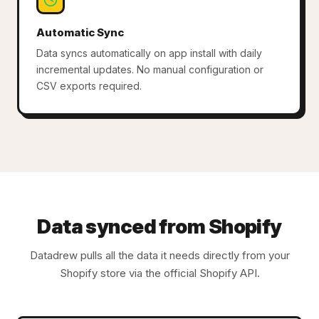
Automatic Sync
Data syncs automatically on app install with daily
incremental updates. No manual configuration or
CSV exports required.
Data synced from Shopify
Datadrew pulls all the data it needs directly from your
Shopify store via the official Shopify API.