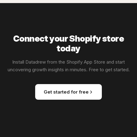
Connect your Shopify store
today
Install Datadrew from the Shopify App Store and start
uncovering growth insights in minutes. Free to get started.
Get started for free