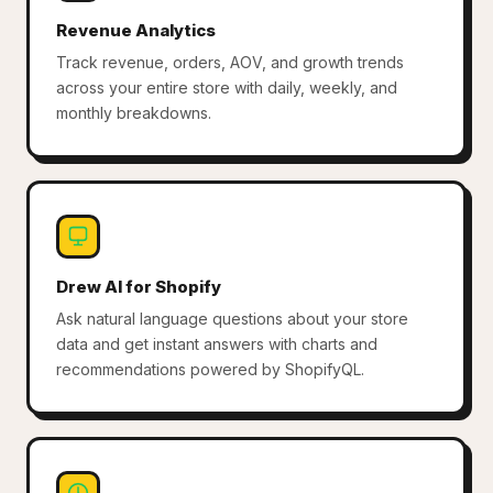
Revenue Analytics
Track revenue, orders, AOV, and growth trends
across your entire store with daily, weekly, and
monthly breakdowns.
Drew AI for Shopify
Ask natural language questions about your store
data and get instant answers with charts and
recommendations powered by ShopifyQL.