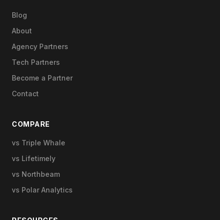
Blog
About
Agency Partners
Tech Partners
Become a Partner
Contact
COMPARE
vs Triple Whale
vs Lifetimely
vs Northbeam
vs Polar Analytics