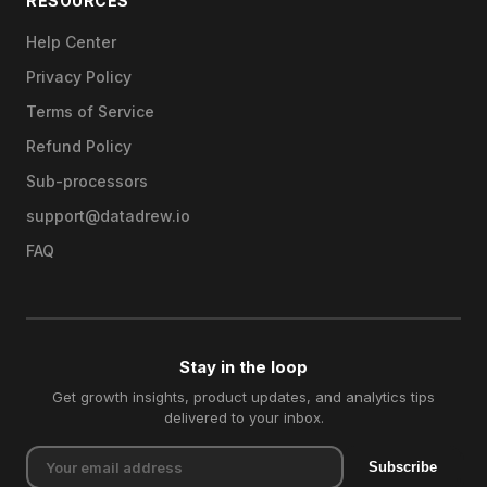
RESOURCES
Help Center
Privacy Policy
Terms of Service
Refund Policy
Sub-processors
support@datadrew.io
FAQ
Stay in the loop
Get growth insights, product updates, and analytics tips
delivered to your inbox.
Subscribe