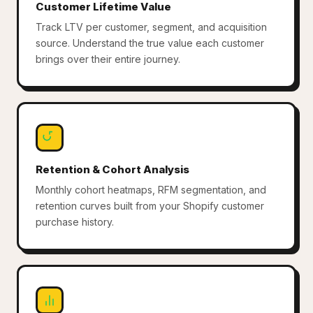
Customer Lifetime Value
Track LTV per customer, segment, and acquisition
source. Understand the true value each customer
brings over their entire journey.
Retention & Cohort Analysis
Monthly cohort heatmaps, RFM segmentation, and
retention curves built from your Shopify customer
purchase history.