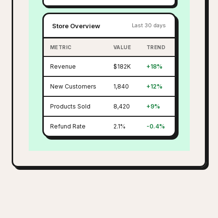
Store Overview
Last 30 days
METRIC
VALUE
TREND
Revenue
$182K
+18%
New Customers
1,840
+12%
Products Sold
8,420
+9%
Refund Rate
2.1%
-0.4%