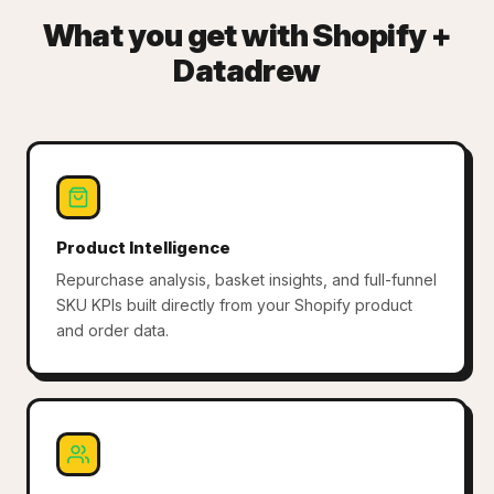
What you get with Shopify +
Datadrew
Product Intelligence
Repurchase analysis, basket insights, and full-funnel
SKU KPIs built directly from your Shopify product
and order data.