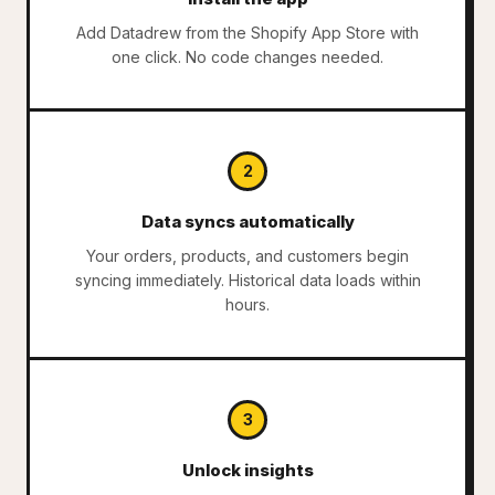
Add Datadrew from the Shopify App Store with
one click. No code changes needed.
2
Data syncs automatically
Your orders, products, and customers begin
syncing immediately. Historical data loads within
hours.
3
Unlock insights