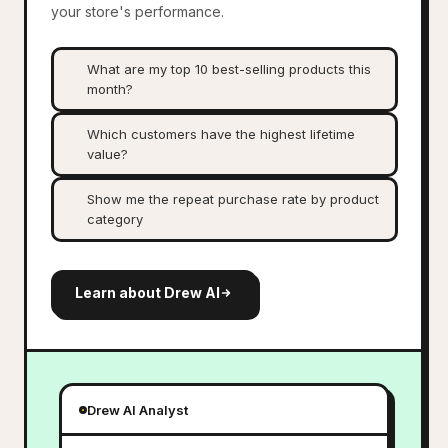
your store's performance.
What are my top 10 best-selling products this
month?
Which customers have the highest lifetime
value?
Show me the repeat purchase rate by product
category
Learn about Drew AI
Drew AI Analyst