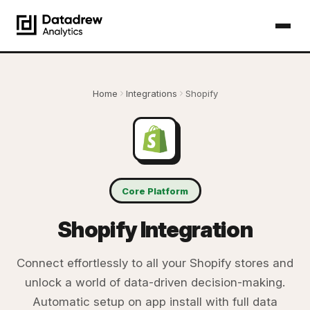
Home
Integrations
Shopify
Core Platform
Shopify Integration
Connect effortlessly to all your Shopify stores and
unlock a world of data-driven decision-making.
Automatic setup on app install with full data