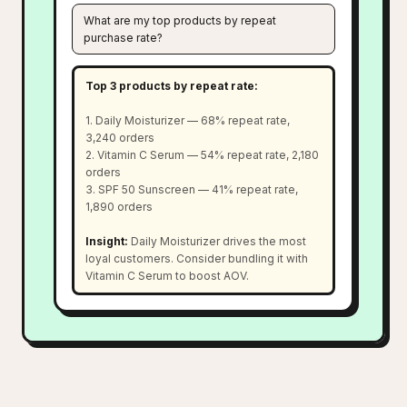
What are my top products by repeat
purchase rate?
Top 3 products by repeat rate:
1. Daily Moisturizer — 68% repeat rate,
3,240 orders
2. Vitamin C Serum — 54% repeat rate, 2,180
orders
3. SPF 50 Sunscreen — 41% repeat rate,
1,890 orders
Insight:
Daily Moisturizer drives the most
loyal customers. Consider bundling it with
Vitamin C Serum to boost AOV.