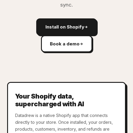
sync.
Install on Shopify
Book a demo
Your Shopify data,
supercharged with AI
Datadrew is a native Shopify app that connects
directly to your store. Once installed, your orders,
products, customers, inventory, and refunds are